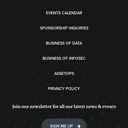
EVENTS CALENDAR
SPONSORSHIP INQUIRIES
BUSINESS OF DATA
BUSINESS OF INFOSEC
ASSETOPS
PRIVACY POLICY
Join our newsletter for all our latest news & events
SIGN ME UP