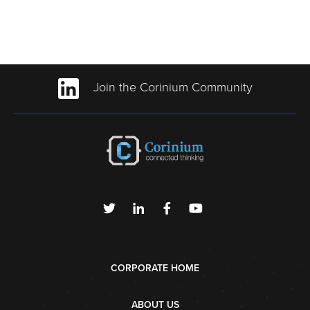
Join the Corinium Community
CORPORATE HOME
ABOUT US