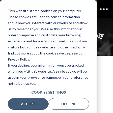
This website stores cookies on your computer.
These cookies are used to collect information
about how you interact with our website and allow
us to remember you. We use this information in
CDAO Defense & Security
Apply
order to improve and customize your browsing
experience and for analytics and metrics about our
for Your Government Pass
visitors both on this website and other media. To
find out more about the cookies we use, see our
Privacy Policy.
If you decline, your information won’t be tracked
Apply for Your
when you visit this website. A single cookie will be
Government Pass
used in your browser to remember your preference
not to be tracked.
We look forward to welcoming you to Chief Data &
COOKIES SETTINGS
Analytics Officer, Defense & Security happening on
September 22-23, 2026.
ACCEPT
DECLINE