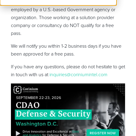
To qualify for a VIP pass, you need to be currently
employed by a U.S.-based Government agency or
organization. Those working at a solution provider
company or consultancy do NOT qualify for a free
pass.
We will notify you within 1-2 business days if you have
been approved for a free pass.
If you have any questions, please do not hesitate to get
in touch with us at
inquiries@coriniumintel.com