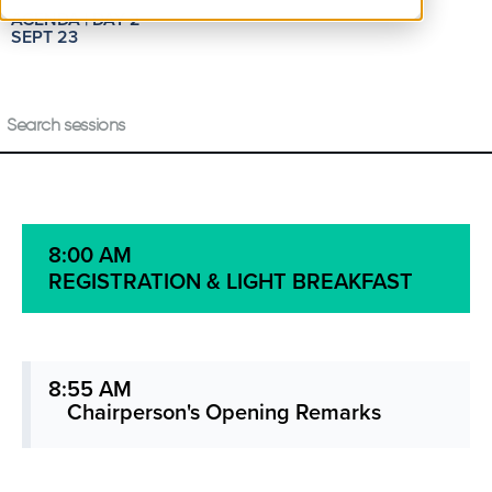
AGENDA | DAY 2
SEPT 23
8:00 AM
REGISTRATION & LIGHT BREAKFAST
8:55 AM
Chairperson's Opening Remarks