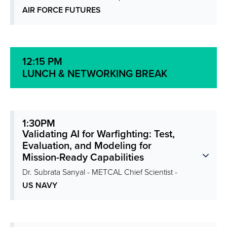
AIR FORCE FUTURES
12:15 PM
LUNCH & NETWORKING BREAK
1:30PM
Validating AI for Warfighting: Test,
Evaluation, and Modeling for
Mission-Ready Capabilities
Dr. Subrata Sanyal - METCAL Chief Scientist -
US NAVY