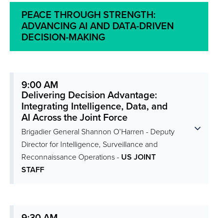
PEACE THROUGH STRENGTH:
ADVANCING AI AND DATA-DRIVEN
DECISION-MAKING
9:00 AM
Delivering Decision Advantage:
Integrating Intelligence, Data, and
AI Across the Joint Force
Brigadier General Shannon O’Harren - Deputy
Director for Intelligence, Surveillance and
Reconnaissance Operations -
US JOINT
STAFF