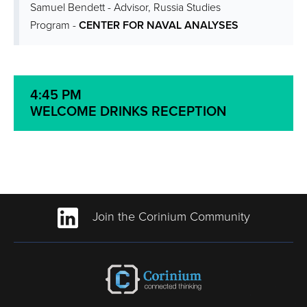
Samuel Bendett - Advisor, Russia Studies
Program -
CENTER FOR NAVAL ANALYSES
4:45 PM
WELCOME DRINKS RECEPTION
Join the Corinium Community