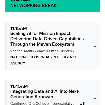
10:45 AM
NETWORKING BREAK
11:15AM
Scaling AI for Mission Impact:
Delivering Data-Driven Capabilities
Through the Maven Ecosystem
Rachael Martin - Maven Office Director -
NATIONAL GEOSPATIAL-INTELLIGENCE
AGENCY
11:45AM
Integrating Data and AI into Next-
Generation Airpower
Confirmed O-6/Col level Representative - -
US