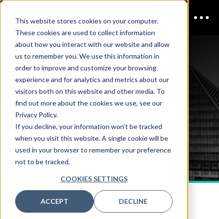
This website stores cookies on your computer.
These cookies are used to collect information
about how you interact with our website and allow
us to remember you. We use this information in
SEPTEMBER 22-23, 2026
order to improve and customize your browsing
CDAO Defense & Security 2026
experience and for analytics and metrics about our
visitors both on this website and other media. To
Schedule
find out more about the cookies we use, see our
Privacy Policy.
If you decline, your information won’t be tracked
when you visit this website. A single cookie will be
DOWNLOAD AGENDA PDF
used in your browser to remember your preference
not to be tracked.
COOKIES SETTINGS
AGENDA | DAY 1
ACCEPT
DECLINE
SEPT 22