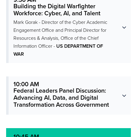
9:30 AM
Building the Digital Warfighter
Workforce: Cyber, AI, and Talent
Mark Gorak - Director of the Cyber Academic
Engagement Office and Principal Director for
Resources & Analysis, Office of the Chief
Information Officer -
US DEPARTMENT OF
WAR
10:00 AM
Federal Leaders Panel Discussion:
Advancing AI, Data, and Digital
Transformation Across Government