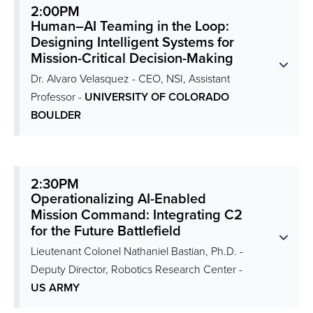
2:00PM
Human–AI Teaming in the Loop:
Designing Intelligent Systems for
Mission-Critical Decision-Making
Dr. Alvaro Velasquez - CEO, NSI, Assistant
Professor -
UNIVERSITY OF COLORADO
BOULDER
2:30PM
Operationalizing AI-Enabled
Mission Command: Integrating C2
for the Future Battlefield
Lieutenant Colonel Nathaniel Bastian, Ph.D. -
Deputy Director, Robotics Research Center -
US ARMY