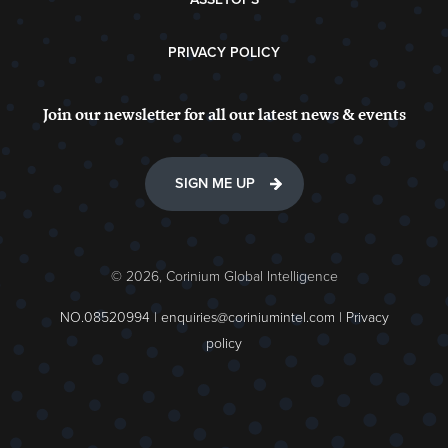
PRIVACY POLICY
Join our newsletter for all our latest news & events
SIGN ME UP
© 2026, Corinium Global Intelligence
NO.08520994 |
enquiries@coriniumintel.com
|
Privacy
policy