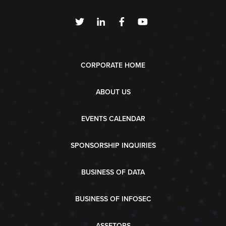
CORPORATE HOME
ABOUT US
EVENTS CALENDAR
SPONSORSHIP INQUIRIES
BUSINESS OF DATA
BUSINESS OF INFOSEC
ASSETOPS