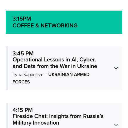
3:15PM
COFFEE & NETWORKING
3:45 PM
Operational Lessons in AI, Cyber,
and Data from the War in Ukraine
Iryna Kopanitsa - -
UKRAINIAN ARMED
FORCES
4:15 PM
Fireside Chat: Insights from Russia’s
Military Innovation